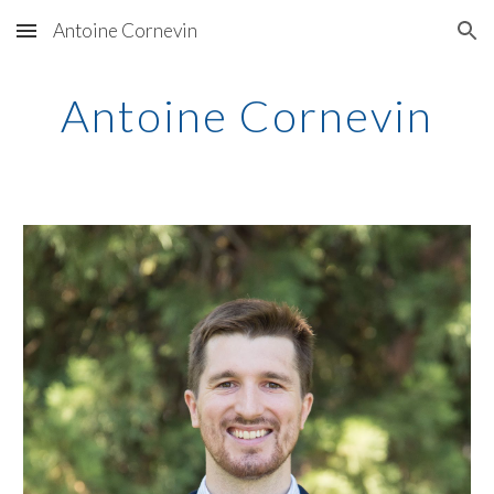
Antoine Cornevin
Skip to main content
Skip to navigation
Antoine Cornevin