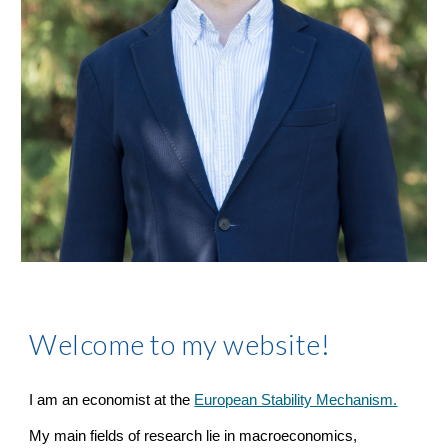
Welcome to my website!
I am an economist at the
European Stability Mechanism.
My main fields of research lie in macroeconomics,